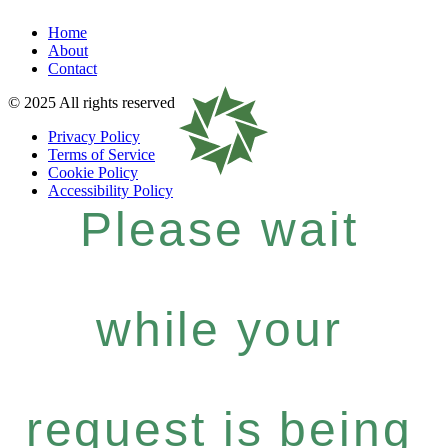
Home
About
Contact
© 2025 All rights reserved
Privacy Policy
Terms of Service
Cookie Policy
Accessibility Policy